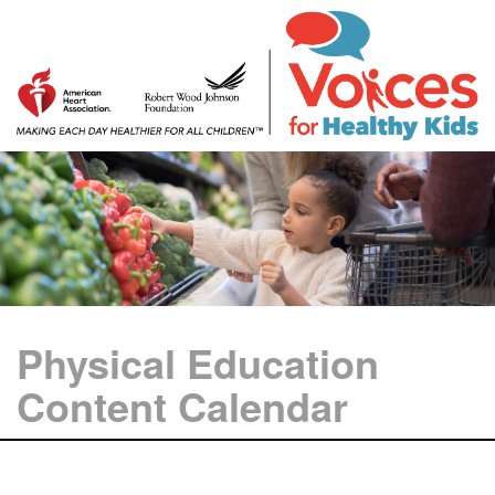
Physical Education
Content Calendar