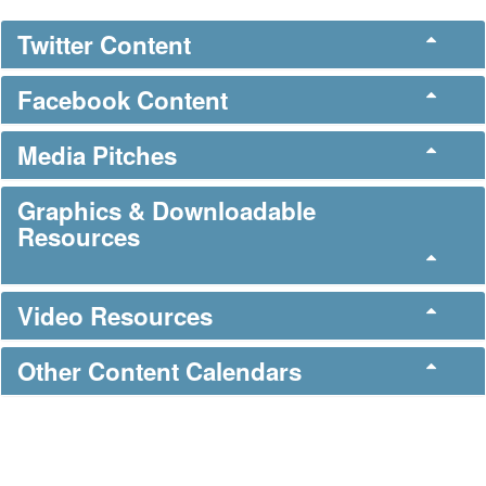
Twitter Content
Facebook Content
Media Pitches
Graphics & Downloadable
Resources
Video Resources
Other Content Calendars